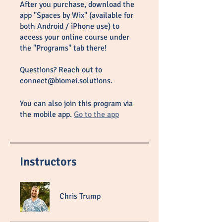
After you purchase, download the
app "Spaces by Wix" (available for
both Android / iPhone use) to
access your online course under
the "Programs" tab there!
Questions? Reach out to
connect@biomei.solutions.
You can also join this program via
the mobile app.
Go to the app
Instructors
Chris Trump