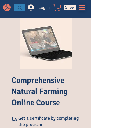
Log In
Shop
Comprehensive
Natural Farming
Online Course
Get a certificate by completing
the program.