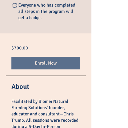
Everyone who has completed
all steps in the program will
get a badge.
$700.00
Enroll Now
About
Facilitated by Biomei Natural
Farming Solutions' founder,
educator and consultant—Chris
Trump. All sessions were recorded
during a 5-Day In-Person