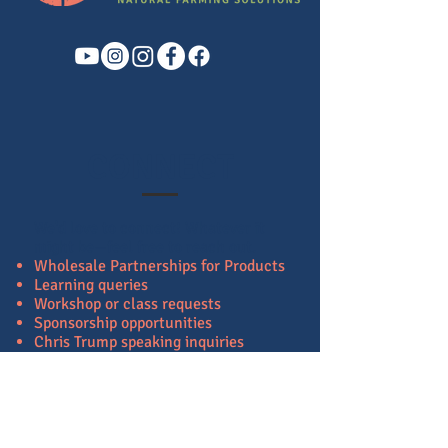
CONNECT
We'd love to connect!
Whatever it
might be—feel free to reach out.
Wholesale Partnerships for Products
Learning queries
Workshop or class requests
Sponsorship opportunities
Chris Trump speaking inquiries
B2B partnerships
Scholarship offers
Media or Press interviews
If you have a potential project or