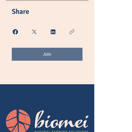
Share
Join