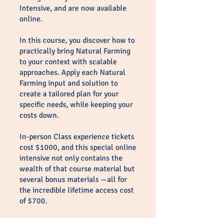
Intensive, and are now available
online.
In this course, you discover how to
practically bring Natural Farming
to your context with scalable
approaches. Apply each Natural
Farming input and solution to
create a tailored plan for your
specific needs, while keeping your
costs down.
In-person Class experience tickets
cost $1000, and this special online
intensive not only contains the
wealth of that course material but
several bonus materials —all for
the incredible lifetime access cost
of $700.