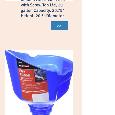
with Screw Top Lid, 20
gallon Capacity, 20.75″
Height, 20.5″ Diameter
>>