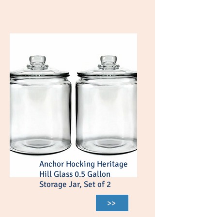
Anchor Hocking Heritage
Hill Glass 0.5 Gallon
Storage Jar, Set of 2
>>