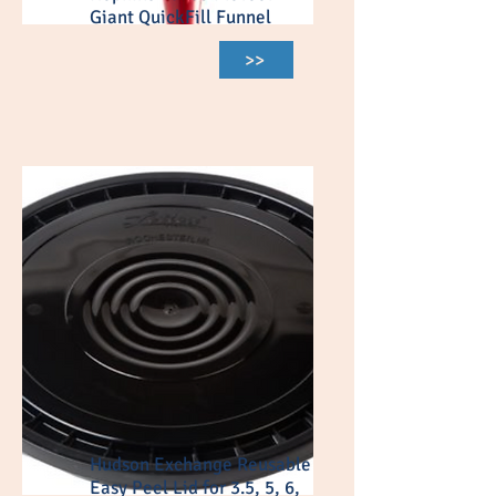
Giant QuickFill Funnel
>>
Hudson Exchange Reusable
Easy Peel Lid for 3.5, 5, 6,