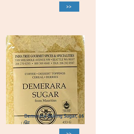
>>
Demerara Baking Sugar, 16
Oz
>>