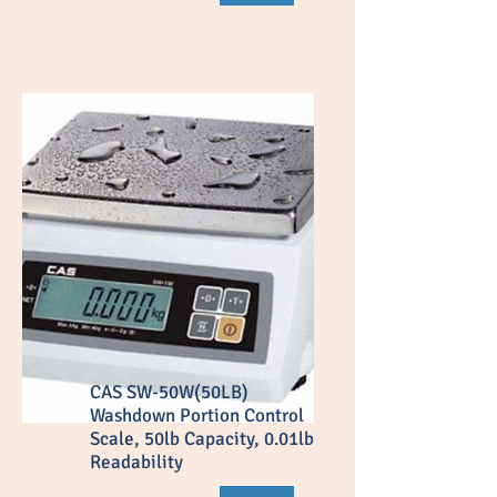
CAS SW-50W(50LB)
Washdown Portion Control
Scale, 50lb Capacity, 0.01lb
Readability