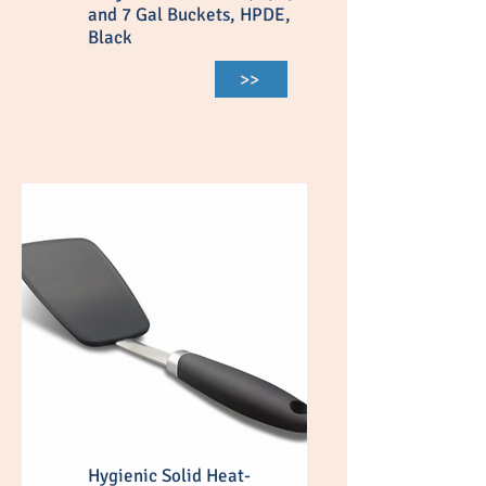
and 7 Gal Buckets, HPDE,
Black
>>
Hygienic Solid Heat-