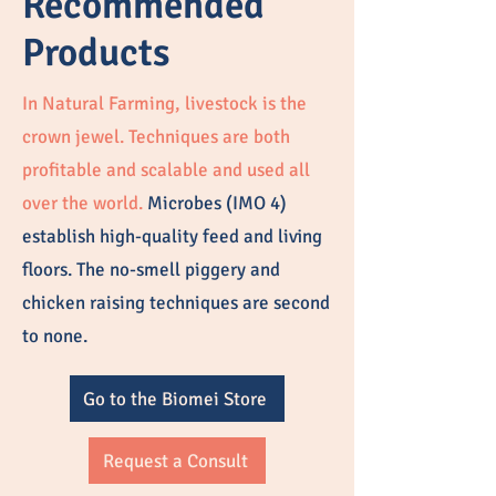
Recommended
Products
In Natural Farming, livestock is the
crown jewel. Techniques are both
profitable and scalable and used all
over the world.
Microbes (IMO 4)
establish high-quality feed and living
floors. The no-smell piggery and
chicken raising techniques are second
to none.
Go to the Biomei Store
Request a Consult