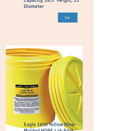
Capacity, 26.5″ Height, 15″
Diameter
>>
Eagle 1650 Yellow Blow-
Molded HDPE Lab Pack