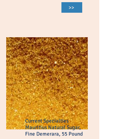
>>
Current Specialties
Mauritius Natural Sugar,
Fine Demerara, 55 Pound