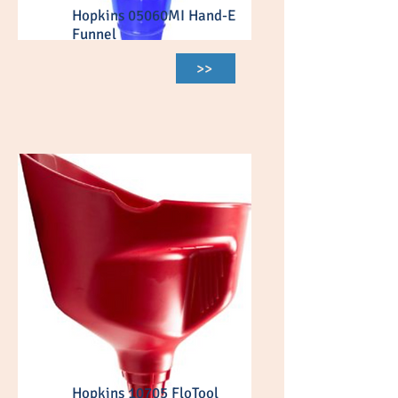
Hopkins 05060MI Hand-E
Funnel
>>
Hopkins 10705 FloTool