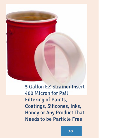
5 Gallon EZ Strainer Insert
400 Micron for Pail
Filtering of Paints,
Coatings, Silicones, Inks,
Honey or Any Product That
Needs to be Particle Free
>>