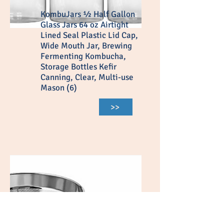
KombuJars ½ Half Gallon
Glass Jars 64 oz Airtight
Lined Seal Plastic Lid Cap,
Wide Mouth Jar, Brewing
Fermenting Kombucha,
Storage Bottles Kefir
Canning, Clear, Multi-use
Mason (6)
>>