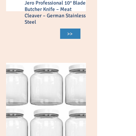
Jero Professional 10″ Blade
Butcher Knife – Meat
Cleaver – German Stainless
Steel
>>