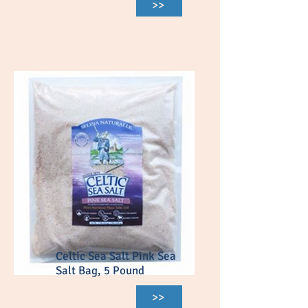
>>
Celtic Sea Salt Pink Sea
Salt Bag, 5 Pound
>>