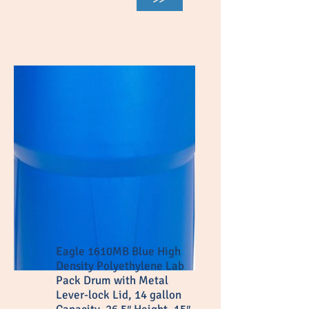
Eagle 1610MB Blue High
Density Polyethylene Lab
Pack Drum with Metal
Lever-lock Lid, 14 gallon