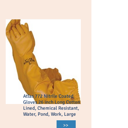
Atlas 772 Nitrile Coated
Gloves 26 inch Long Cotton
Lined, Chemical Resistant,
Water, Pond, Work, Large
>>