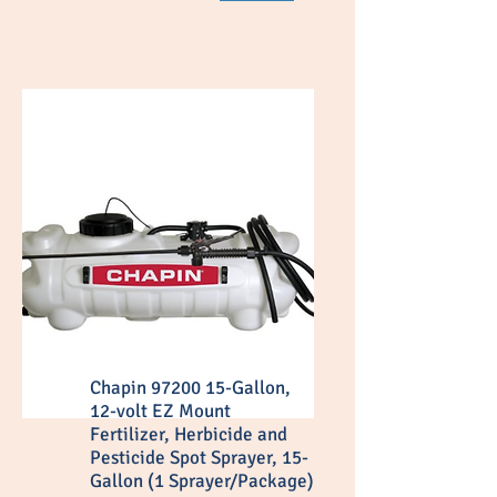
Chapin 97200 15-Gallon,
12-volt EZ Mount
Fertilizer, Herbicide and
Pesticide Spot Sprayer, 15-
Gallon (1 Sprayer/Package)