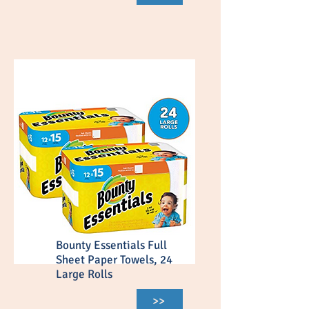
Bounty Essentials Full
Sheet Paper Towels, 24
Large Rolls
>>