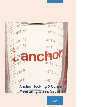
Anchor Hocking 5 Ounce
Measuring Glass, Set of 2
>>