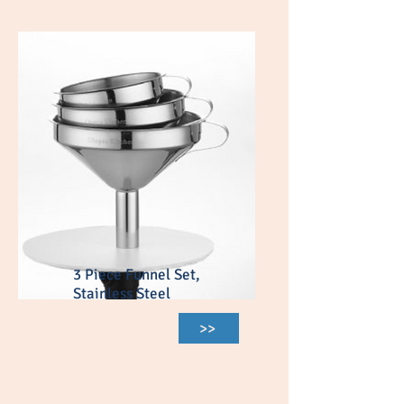
3 Piece Funnel Set,
Stainless Steel
>>