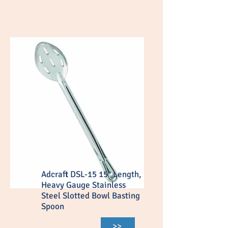
Adcraft DSL-15 15″ Length,
Heavy Gauge Stainless
Steel Slotted Bowl Basting
Spoon
>>