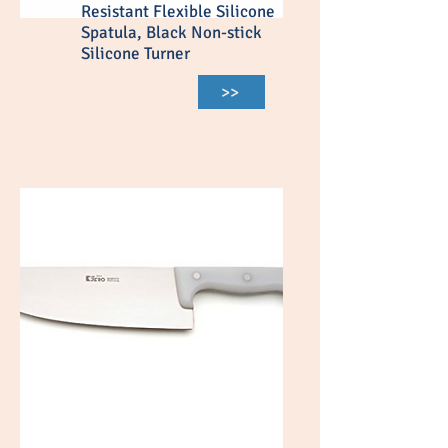
Resistant Flexible Silicone
Spatula, Black Non-stick
Silicone Turner
>>