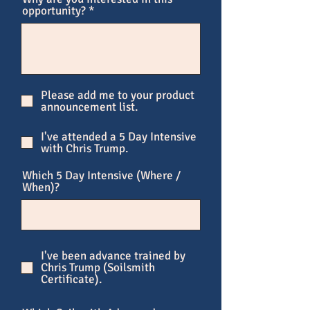
opportunity?
Please add me to your product
announcement list.
I've attended a 5 Day Intensive
with Chris Trump.
Which 5 Day Intensive (Where /
When)?
I've been advance trained by
Chris Trump (Soilsmith
Certificate).