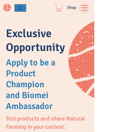
Log In
Shop
Exclusive
Opportunity
Apply to be a
Product
Champion
and Biomei
Ambassador
Test products and share Natural
Farming in your context.