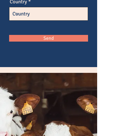
Country
Send