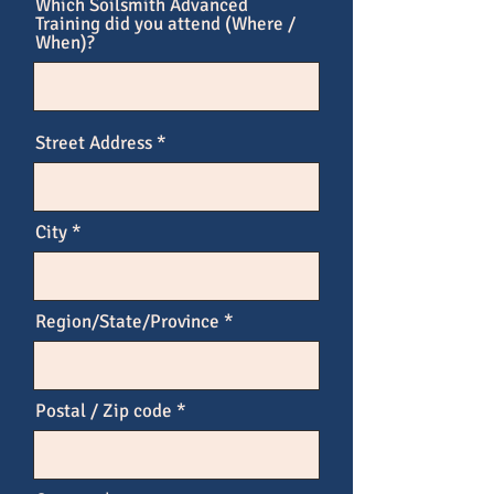
Which Soilsmith Advanced
Training did you attend (Where /
When)?
Street Address
City
Region/State/Province
Postal / Zip code