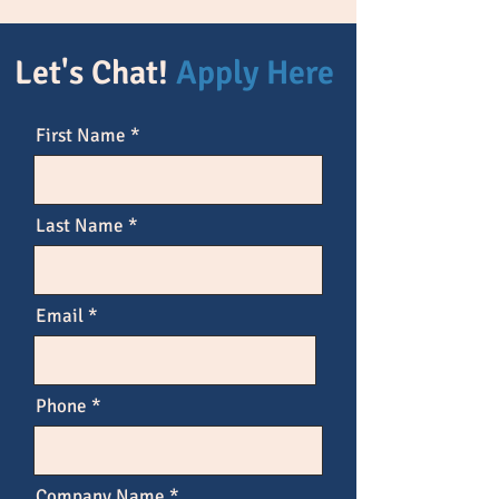
Let's Chat!
Apply Here
First Name
Last Name
Email
Phone
Company Name