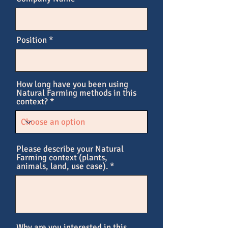
Position
How long have you been using
Natural Farming methods in this
context?
Please describe your Natural
Farming context (plants,
animals, land, use case).
Why are you interested in this