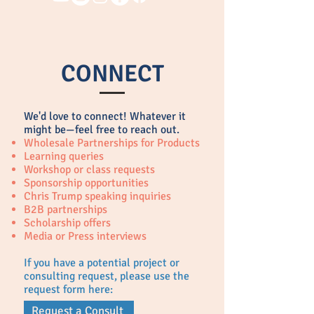
CONNECT
We'd love to connect!
Whatever it
might be—feel free to reach out.
Wholesale Partnerships for Products
Learning queries
Workshop or class requests
Sponsorship opportunities
Chris Trump speaking inquiries
B2B partnerships
Scholarship offers
Media or Press interviews
If you have a potential project or
consulting request, please use the
request form here:
Request a Consult