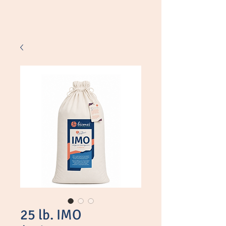
Shop
25 lb. IMO