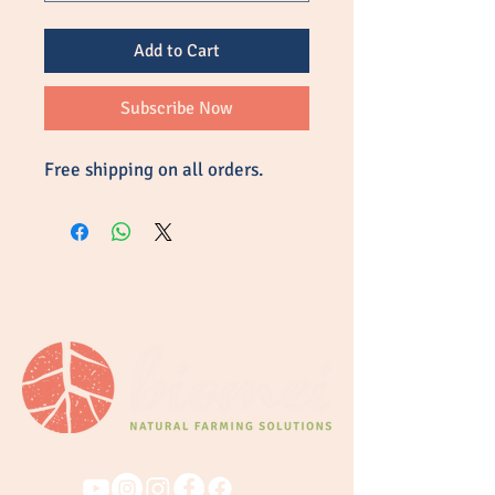
Add to Cart
Subscribe Now
Free shipping on all orders.