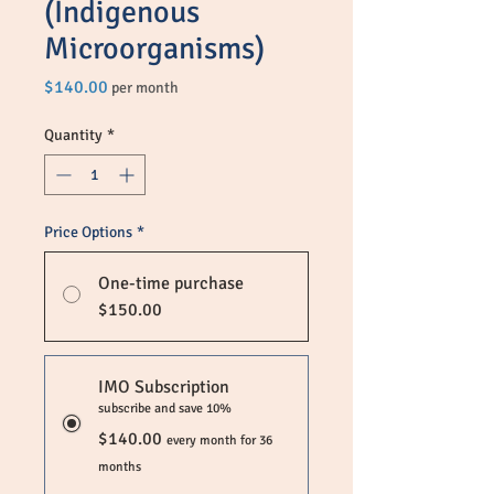
(Indigenous
Microorganisms)
Price
$140.00
per month
Quantity
*
Price Options
*
One-time purchase
$150.00
IMO Subscription
subscribe and save 10%
$140.00
every month for 36
months