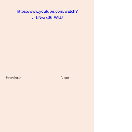
https://www.youtube.com/watch?
v=LNwrx36rWkU
Previous
Next