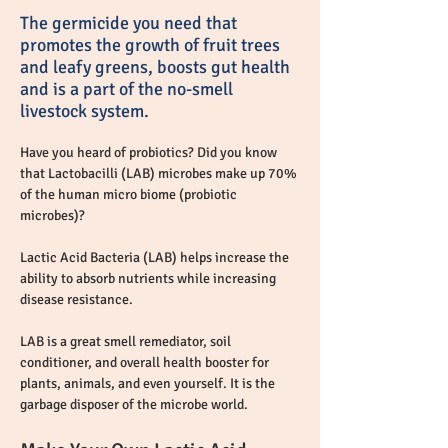
The germicide you need that
promotes the growth of fruit trees
and leafy greens, boosts gut health
and is a part of the no-smell
livestock system.
Have you heard of probiotics? Did you know 
that Lactobacilli (LAB) microbes make up 70% 
of the human micro biome (probiotic 
microbes)?
Lactic Acid Bacteria (LAB) helps increase the 
ability to absorb nutrients while increasing 
disease resistance.
LAB is a great smell remediator, soil 
conditioner, and overall health booster for 
plants, animals, and even yourself. It is the 
garbage disposer of the microbe world.