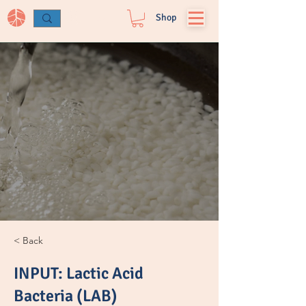
Log In
Shop
< Back
INPUT: Lactic Acid
Bacteria (LAB)