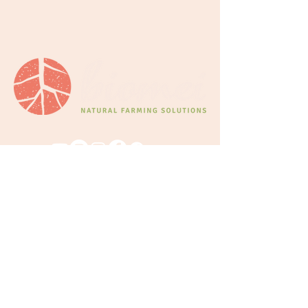
CONNECT
We'd love to connect!
Whatever it
might be—feel free to reach out.
Wholesale Partnerships for Products
Learning queries