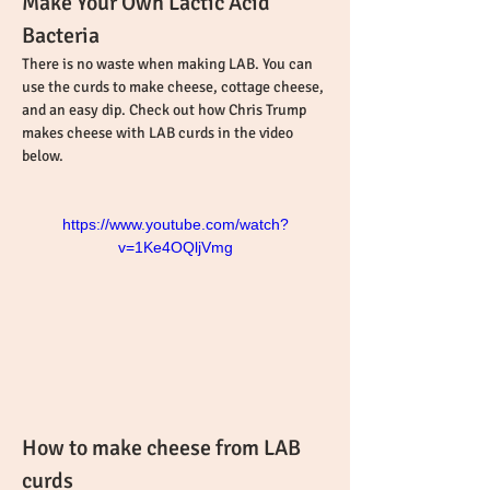
Make Your Own Lactic Acid 
Bacteria
There is no waste when making LAB. You can 
use the curds to make cheese, cottage cheese, 
and an easy dip. Check out how Chris Trump 
makes cheese with LAB curds in the video 
below.
https://www.youtube.com/watch?
v=1Ke4OQljVmg
How to make cheese from LAB 
curds