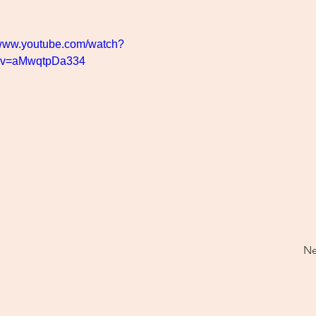
/www.youtube.com/watch?
v=aMwqtpDa334
Ne