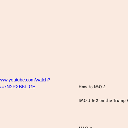
/www.youtube.com/watch?
How to IMO 2
v=7N2PXBKf_GE
IMO 1 & 2 on the Trump 