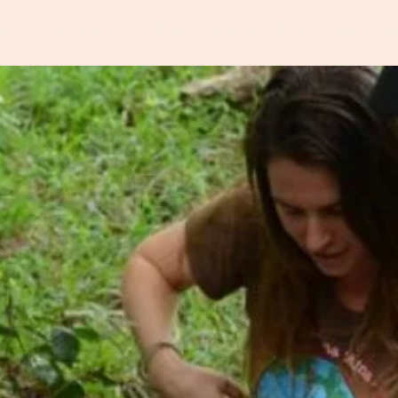
earning
Global Giving
Soilsmith Network
Store
News
Fre