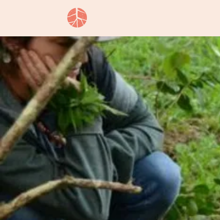
Our Story
Approach
Services
L