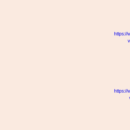
https:/
https:/