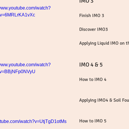
IMO 3
/www.youtube.com/watch?
v=6MRLrKA1vXc
Finish IMO 3
Discover IMO3
Applying Liquid IMO on 
IMO 4 & 5
/www.youtube.com/watch?
v=BBjNFp0NVyU
How to IMO 4
Applying IMO4 & Soil Fo
How to IMO 5
outube.com/watch?v=UtjTgD1otMs