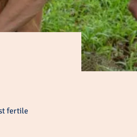
t fertile