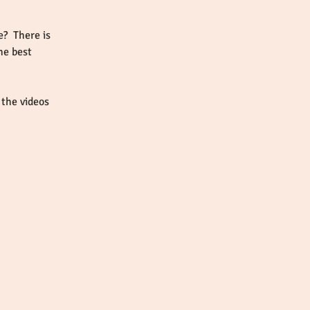
?  There is 
he best 
the videos 