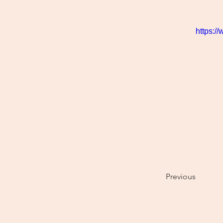
https:/
Previous