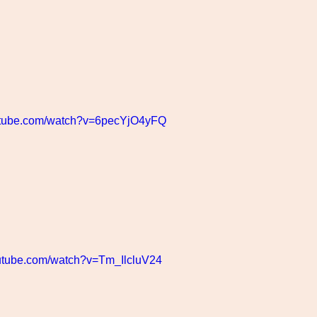
utube.com/watch?v=6pecYjO4yFQ
outube.com/watch?v=Tm_IlcluV24