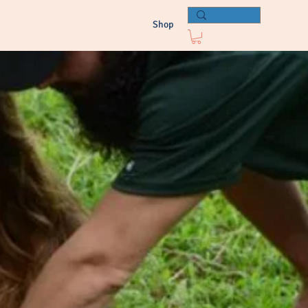
e Resources
Press
Connect
Shop
Log In