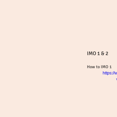
IMO 1 & 2
How to IMO 1
https:/