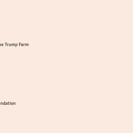
the Trump Farm
undation