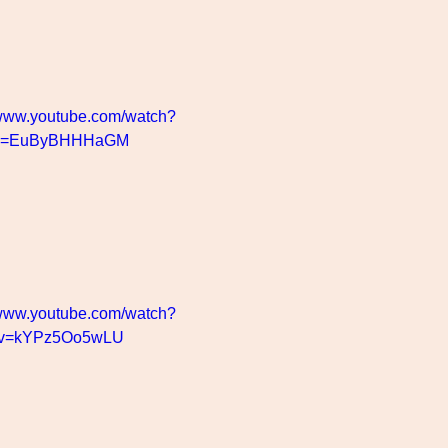
/www.youtube.com/watch?
v=EuByBHHHaGM
/www.youtube.com/watch?
v=kYPz5Oo5wLU