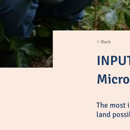
< Back
INPUT
Micro
The most i
land possi