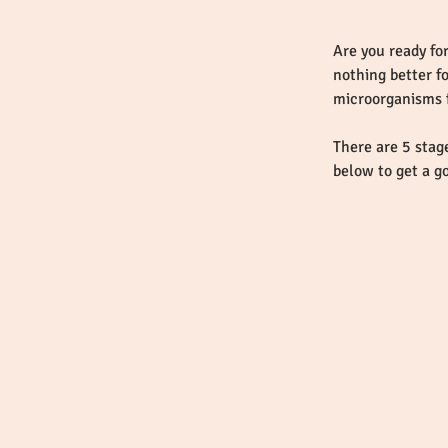
Are you ready for
nothing better f
There are 5 stag
below to get a g