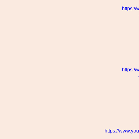
https:/
https:/
https://www.y