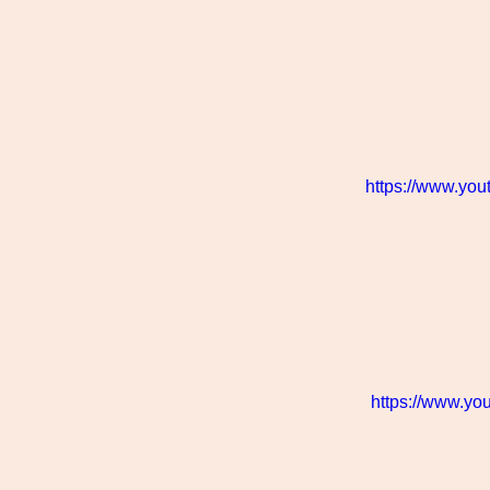
https://www.yo
https://www.y