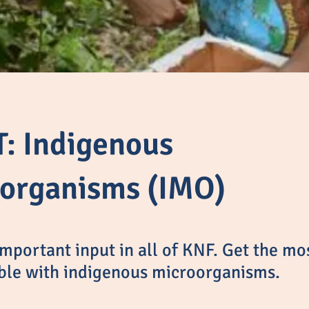
: Indigenous
organisms (IMO)
mportant input in all of KNF. Get the mos
ble with indigenous microorganisms.