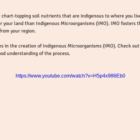
 chart-topping soil nutrients that are indigenous to where you live
or your land than Indigenous Microorganisms (IMO). IMO fosters t
es in the creation of Indigenous Microorganisms (IMO). Check out 
ood understanding of the process.
https://www.youtube.com/watch?v=H5p4x986Eb0