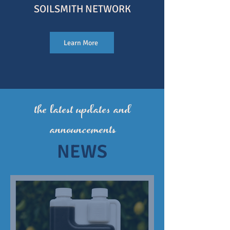
SOILSMITH NETWOR
K
Learn More
the
latest updates and
announcements
NEWS