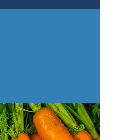
Be First in the Know!
exciting news coming soon...
Enter your email here
Sign Me Up