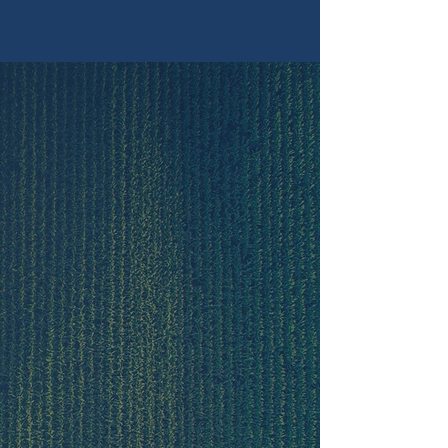
Shop
Our Story