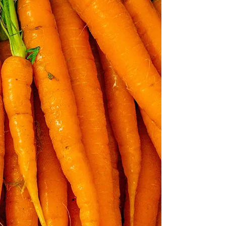
“...the care of the
earth is our most
ancient and most
worthy and, after all,
our most pleasing
responsibility. To
cherish what
remains of it, and to
foster its renewal, is
our only legitimate
hope.”
wendell berry