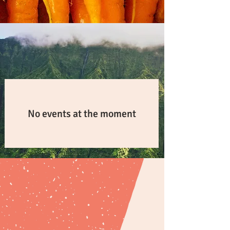
in-person training
UPCOMING
No events at the moment
natural farming solutions
calculators
CALCULATORS