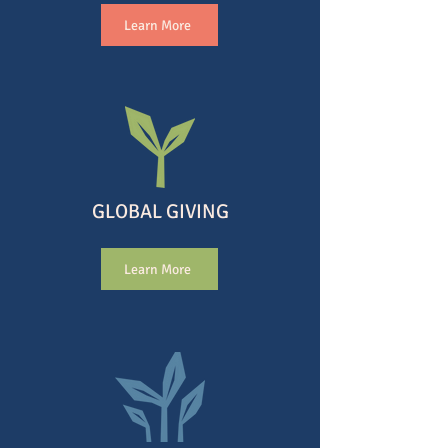
Learn More
GLOBAL GIVING
Learn More