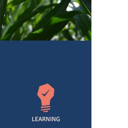
a community for you
YOU'RE WELCOME
LEARNING