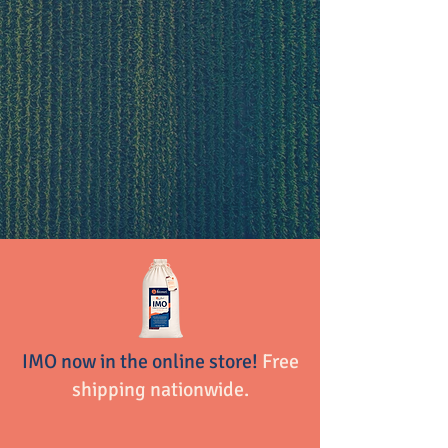
About Biomei
Learning
Products
IMO now in the online store!
Free
shipping nationwide.
Shop