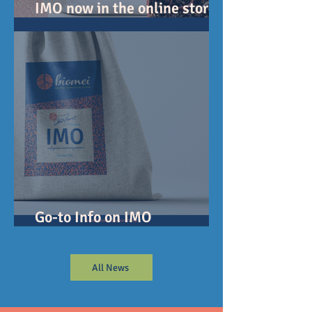
IMO now in the online store!
July 14 first ship...
Go-to Info on IMO
(Indigenous Microorganisms)
All News