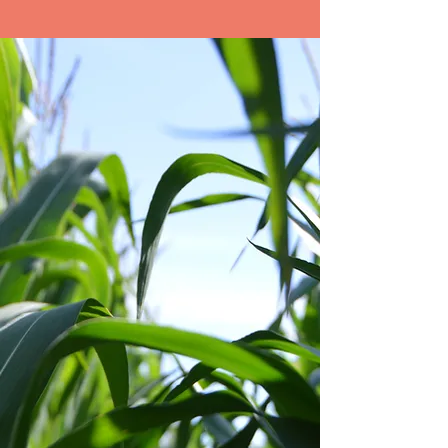
korean natural farming
ROOTED IN RICH
LEGACY
Biomei applies the power of Natural
Farming—rooted in Japanese and
South Korean farming practices that
have thrived over centuries of
vibrant tradition.
Learn More