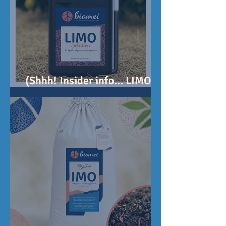
(Shhh! Insider info... LIMO
Solution coming soon!)